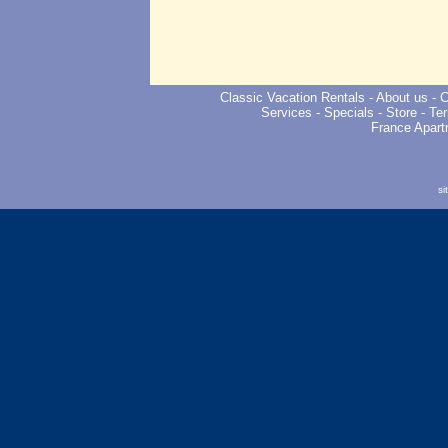
Classic Vacation Rentals
-
About us
-
C
Services
-
Specials
-
Store
-
Ter
France Apart
si