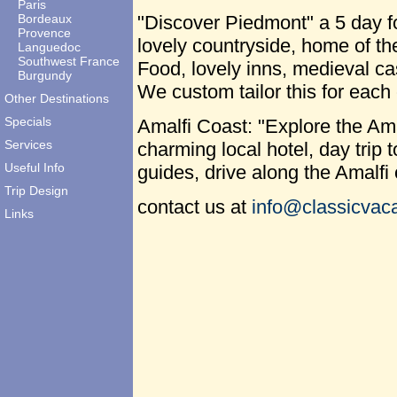
Paris
Bordeaux
"Discover Piedmont" a 5 day fo
Provence
lovely countryside, home of t
Languedoc
Southwest France
Food, lovely inns, medieval ca
Burgundy
We custom tailor this for each 
Other Destinations
Specials
Amalfi Coast: "Explore the Ama
Services
charming local hotel, day trip 
Useful Info
guides, drive along the Amalfi
Trip Design
contact us at
info@classicvaca
Links