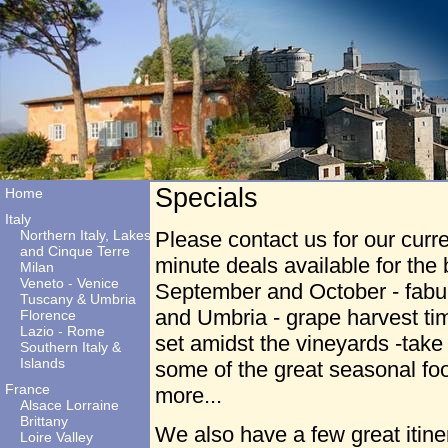
Specials
Home
Italy
Northern Italy, Lakes
Please contact us for our curre
and Cinque Terre
minute deals available for th
Milan
Veneto - Venice
September and October - fabul
Tuscany & Umbria
and Umbria - grape harvest ti
Florence
Lazio - Rome
set amidst the vineyards -take 
Southern Italy &
Islands
some of the great seasonal fo
France
more...
Alsace Lorraine
Brittany
We also have a few great itiner
Loire Valley