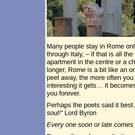
Many people stay in Rome only 
through Italy, – if that is all 
apartment in the centre or a ch
longer, Rome is a bit like an o
peel away, the more often you
interesting it gets… It become
you forever.
Perhaps the poets said it bes
soul!”
Lord Byron
Every one soon or late comes