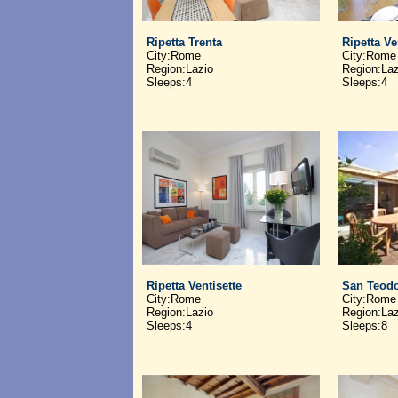
Ripetta Trenta
Ripetta V
City:Rome
City:Rome
Region:Lazio
Region:Laz
Sleeps:4
Sleeps:4
Ripetta Ventisette
San Teod
City:Rome
City:Rome
Region:Lazio
Region:Laz
Sleeps:4
Sleeps:8