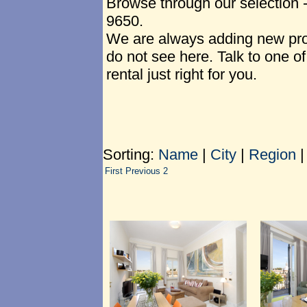
Browse through our selection 
9650.
We are always adding new prop
do not see here. Talk to one of
rental just right for you.
Sorting:
Name
|
City
|
Region
First
Previous
2