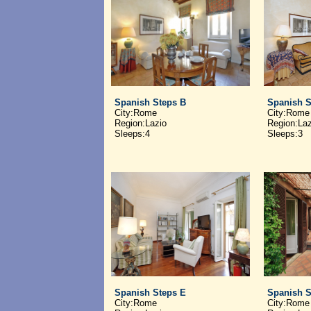
Spanish Steps B
Spanish S
City:Rome
City:Rome
Region:Lazio
Region:Laz
Sleeps:4
Sleeps:3
Spanish Steps E
Spanish S
City:Rome
City:Rome