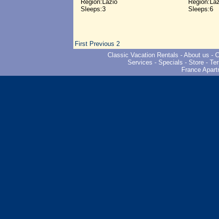
Region:Lazio
Region:Laz
Sleeps:3
Sleeps:6
First
Previous
2
Classic Vacation Rentals
-
About us
-
C
Services
-
Specials
-
Store
-
Ter
France Apart