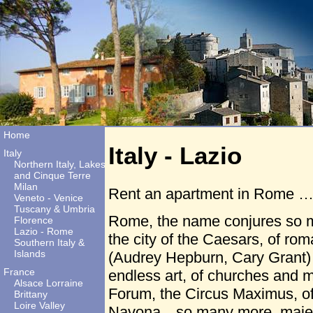
Home
Italy - Lazio
Italy
Northern Italy, Lakes
and Cinque Terre
Milan
Rent an apartment in Rome … 
Veneto - Venice
Tuscany & Umbria
Rome, the name conjures so 
Florence
Lazio - Rome
the city of the Caesars, of ro
Southern Italy &
Islands
(Audrey Hepburn, Cary Grant) th
France
endless art, of churches and
Alsace Lorraine
Forum, the Circus Maximus, of
Brittany
Loire Valley
Navona…so many more, majest