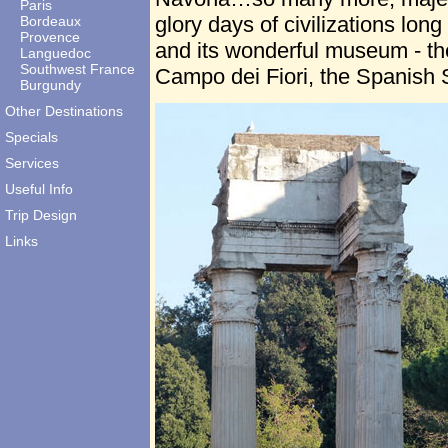
Paris
glory days of civilizations long
Bordeaux
Provence
and its wonderful museum - th
Languedoc
Southwest France
Campo dei Fiori, the Spanish 
Burgundy
Other Destinations
Specials
Services
Useful Info
Trip Design
Links